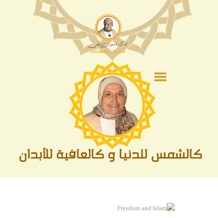
الصفحة الرئيسية
عن الدكتورة
الفقة
أشهر و مناسبات
السيرة النبوية
الحج و العمرة
متنوعات
الأدعية