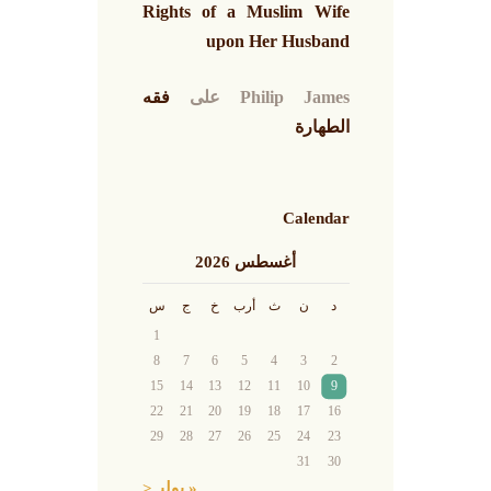
Rights of a Muslim Wife
upon Her Husband
فقه
على
Philip James
الطهارة
Calendar
أغسطس 2026
س
ج
خ
أرب
ث
ن
د
1
8
7
6
5
4
3
2
15
14
13
12
11
10
9
22
21
20
19
18
17
16
29
28
27
26
25
24
23
31
30
« يوليو