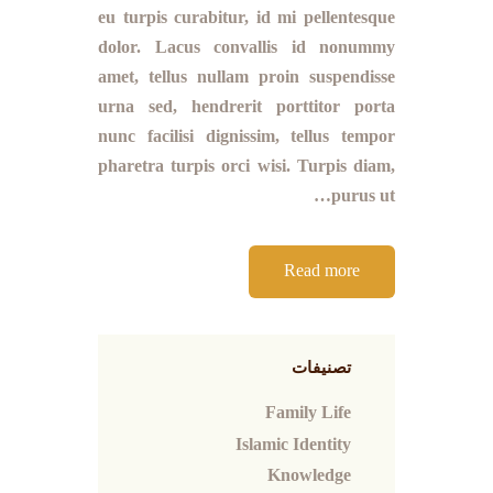
eu turpis curabitur, id mi pellentesque
dolor. Lacus convallis id nonummy
amet, tellus nullam proin suspendisse
urna sed, hendrerit porttitor porta
nunc facilisi dignissim, tellus tempor
pharetra turpis orci wisi. Turpis diam,
purus ut…
Read more
تصنيفات
Family Life
Islamic Identity
Knowledge