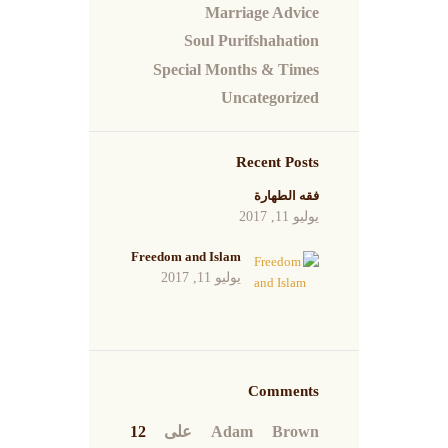
Marriage Advice
Soul Purifshahation
Special Months & Times
Uncategorized
Recent Posts
فقه الطهارة
يوليو 11, 2017
Freedom and Islam
يوليو 11, 2017
Comments
12
على
Adam Brown