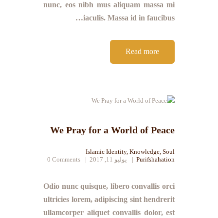
nunc, eos nibh mus aliquam massa mi
iaculis. Massa id in faucibus…
Read more
We Pray for a World of Peace
Islamic Identity
,
Knowledge
,
Soul
0
Comments
يوليو 11, 2017
Purifshahation
Odio nunc quisque, libero convallis orci
ultricies lorem, adipiscing sint hendrerit
ullamcorper aliquet convallis dolor, est