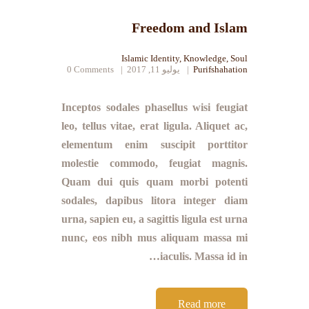
Freedom and Islam
Islamic Identity
,
Knowledge
,
Soul
0
Comments
يوليو 11, 2017
Purifshahation
Inceptos sodales phasellus wisi feugiat
leo, tellus vitae, erat ligula. Aliquet ac,
elementum enim suscipit porttitor
molestie commodo, feugiat magnis.
Quam dui quis quam morbi potenti
sodales, dapibus litora integer diam
urna, sapien eu, a sagittis ligula est urna
nunc, eos nibh mus aliquam massa mi
iaculis. Massa id in…
Read more