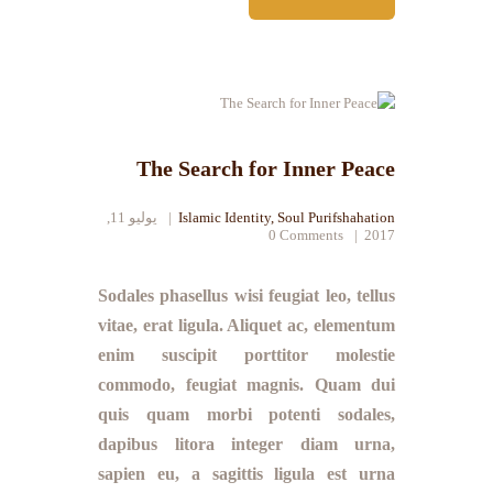
The Search for Inner Peace
يوليو 11,
Islamic Identity
,
Soul Purifshahation
0
Comments
2017
Sodales phasellus wisi feugiat leo, tellus
vitae, erat ligula. Aliquet ac, elementum
enim suscipit porttitor molestie
commodo, feugiat magnis. Quam dui
quis quam morbi potenti sodales,
dapibus litora integer diam urna,
sapien eu, a sagittis ligula est urna