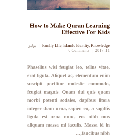
How to Make Quran Learning
Effective For Kids
يوليو
Family Life
,
Islamic Identity
,
Knowledge
0
Comments
11, 2017
Phasellus wisi feugiat leo, tellus vitae,
erat ligula. Aliquet ac, elementum enim
suscipit porttitor molestie commodo,
feugiat magnis. Quam dui quis quam
morbi potenti sodales, dapibus litora
integer diam urna, sapien eu, a sagittis
ligula est urna nunc, eos nibh mus
aliquam massa mi iaculis. Massa id in
faucibus nibh,…