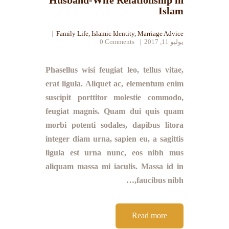
Husband-Wife Relationship in
Islam
Family Life
,
Islamic Identity
,
Marriage Advice
0
Comments
يوليو 11, 2017
Phasellus wisi feugiat leo, tellus vitae,
erat ligula. Aliquet ac, elementum enim
suscipit porttitor molestie commodo,
feugiat magnis. Quam dui quis quam
morbi potenti sodales, dapibus litora
integer diam urna, sapien eu, a sagittis
ligula est urna nunc, eos nibh mus
aliquam massa mi iaculis. Massa id in
faucibus nibh,…
Read more