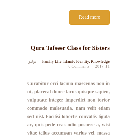
Read more
Qura Tafseer Class for Sisters
يوليو
Family Life
,
Islamic Identity
,
Knowledge
0
Comments
11, 2017
Curabitur orci lacinia maecenas non in
ut, placerat donec lacus quisque sapien,
vulputate integer imperdiet non tortor
commodo malesuada, nam velit etiam
sed nisl. Facilisi lobortis convallis ligula
ac, quis pede cras odio posuere a, wisi
vitae tellus accumsan varius vel, massa