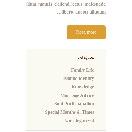
illum mauris eleifend lectus malesuada
libero, auctor aliquam…
Read more
تصنيفات
Family Life
Islamic Identity
Knowledge
Marriage Advice
Soul Purifshahation
Special Months & Times
Uncategorized