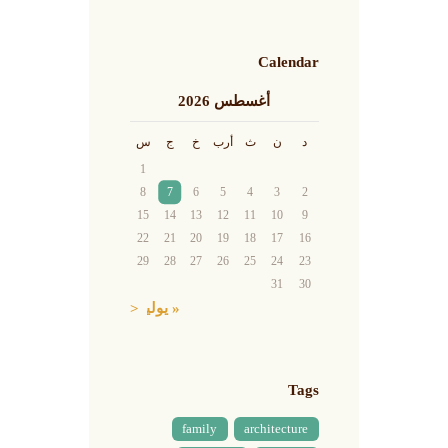
Calendar
أغسطس 2026
س
ج
خ
أرب
ث
ن
د
1
8
7
6
5
4
3
2
15
14
13
12
11
10
9
22
21
20
19
18
17
16
29
28
27
26
25
24
23
31
30
« يوليو
Tags
family
architecture