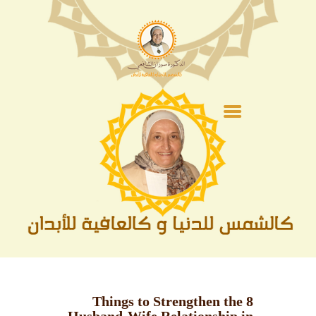
الصفحة الرئيسية
عن الدكتورة
الفقة
أشهر و مناسبات
السيرة النبوية
الحج و العمرة
متنوعات
الأدعية
8 Things to Strengthen the