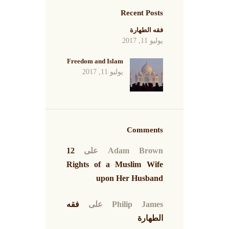
Recent Posts
فقه الطهارة
يوليو 11, 2017
Freedom and Islam
يوليو 11, 2017
Comments
12
على
Adam Brown
Rights of a Muslim Wife
upon Her Husband
فقه
على
Philip James
الطهارة