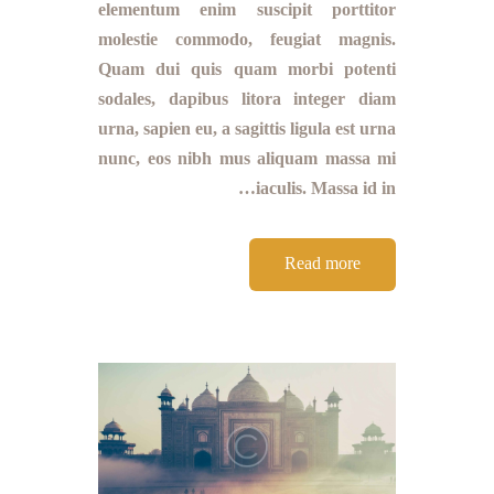
elementum enim suscipit porttitor
molestie commodo, feugiat magnis.
Quam dui quis quam morbi potenti
sodales, dapibus litora integer diam
urna, sapien eu, a sagittis ligula est urna
nunc, eos nibh mus aliquam massa mi
iaculis. Massa id in…
Read more