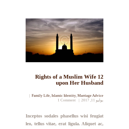
12 Rights of a Muslim Wife
upon Her Husband
Family Life
,
Islamic Identity
,
Marriage Advice
1
Comment
يوليو 11, 2017
Inceptos sodales phasellus wisi feugiat
leo, tellus vitae, erat ligula. Aliquet ac,